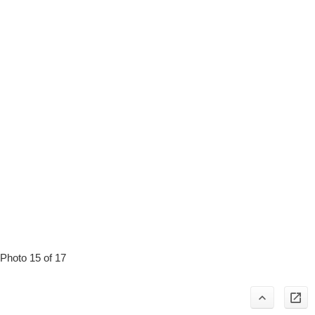
Photo 15 of 17