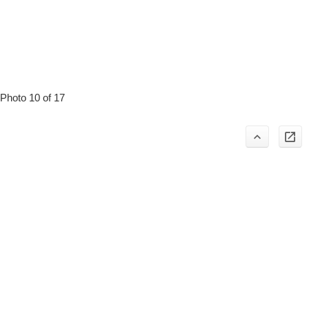
Photo 10 of 17