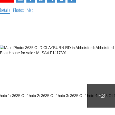
Details
Photos
Map