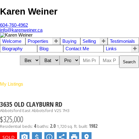
Karen Weiner
604-760-4962
info@karenweiner.ca
Welcome
Properties
Buying
Selling
Testimonials
Biography
Blog
Contact Me
Links
Search
My Listings
3635 OLD CLAYBURN RD
Abbotsford East
Abbotsford
V2S 7H3
$325,000
4
2.0
1982
Residential
beds:
baths:
1,720 sq. ft.
built: