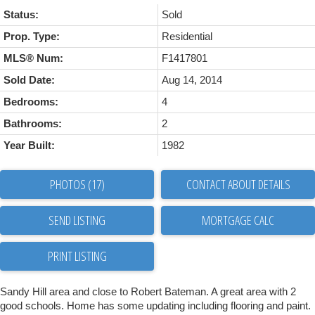
Status:
Sold
Prop. Type:
Residential
MLS® Num:
F1417801
Sold Date:
Aug 14, 2014
Bedrooms:
4
Bathrooms:
2
Year Built:
1982
PHOTOS (17)
CONTACT ABOUT DETAILS
SEND LISTING
PRINT LISTING
Sandy Hill area and close to Robert Bateman. A great area with 2
good schools. Home has some updating including flooring and paint.