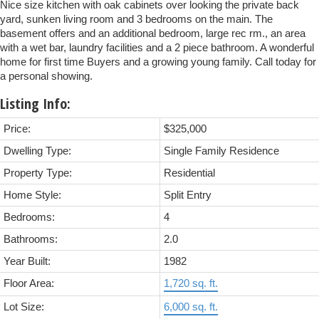
Nice size kitchen with oak cabinets over looking the private back
yard, sunken living room and 3 bedrooms on the main. The
basement offers and an additional bedroom, large rec rm., an area
with a wet bar, laundry facilities and a 2 piece bathroom. A wonderful
home for first time Buyers and a growing young family. Call today for
a personal showing.
Listing Info:
Price:
$325,000
Dwelling Type:
Single Family Residence
Property Type:
Residential
Home Style:
Split Entry
Bedrooms:
4
Bathrooms:
2.0
Year Built:
1982
Floor Area:
1,720 sq. ft.
Lot Size:
6,000 sq. ft.