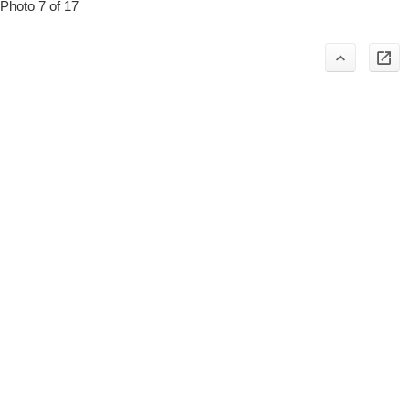
Photo 7 of 17