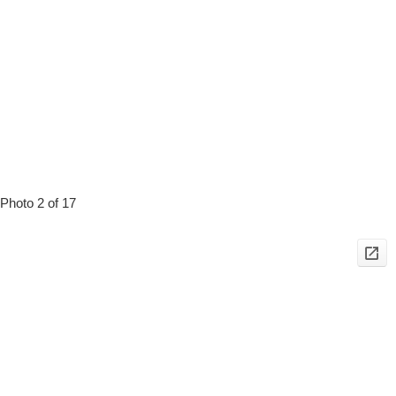
Photo 2 of 17