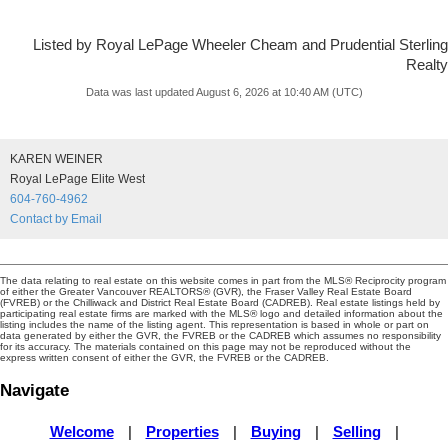
Listed by Royal LePage Wheeler Cheam and Prudential Sterling
Realty
Data was last updated August 6, 2026 at 10:40 AM (UTC)
KAREN WEINER
Royal LePage Elite West
604-760-4962
Contact by Email
The data relating to real estate on this website comes in part from the MLS® Reciprocity program
of either the Greater Vancouver REALTORS® (GVR), the Fraser Valley Real Estate Board
(FVREB) or the Chilliwack and District Real Estate Board (CADREB). Real estate listings held by
participating real estate firms are marked with the MLS® logo and detailed information about the
listing includes the name of the listing agent. This representation is based in whole or part on
data generated by either the GVR, the FVREB or the CADREB which assumes no responsibility
for its accuracy. The materials contained on this page may not be reproduced without the
express written consent of either the GVR, the FVREB or the CADREB.
Navigate
Welcome
|
Properties
|
Buying
|
Selling
|