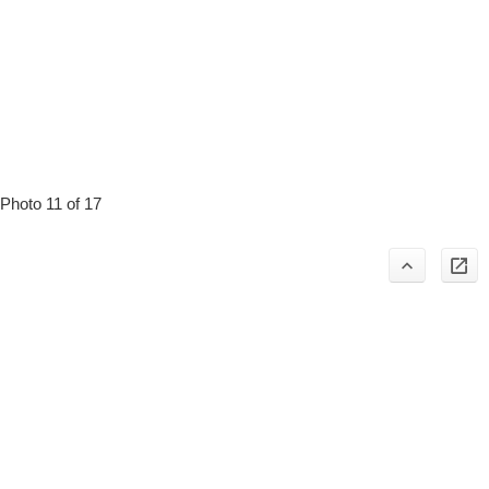
Photo 11 of 17