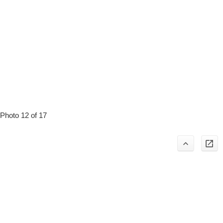
Photo 12 of 17