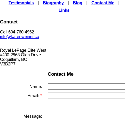
Testimonials
|
Biography
|
Blog
|
Contact Me
|
Links
Contact
Cell 604-760-4962
info@karenweiner.ca
Royal LePage Elite West
#400-2963 Glen Drive
Coquitlam, BC
V3B2P7
Contact Me
Name:
Email:
Message: