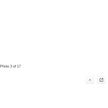
Photo 3 of 17