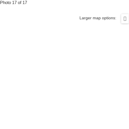
Photo 17 of 17
Larger map options: