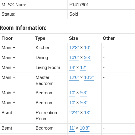
MLS® Num:
F1417801
Status:
Sold
Room Information:
Floor
Type
Size
Other
Main F.
Kitchen
12'8"
×
10'
-
Main F.
Dining
10'6"
×
9'8"
-
Main F.
Living Room
14'
×
12'
-
Main F.
Master
12'6"
×
10'2"
-
Bedroom
Main F.
Bedroom
10'
×
9'8"
-
Main F.
Bedroom
10'
×
9'8"
-
Bsmt
Recreation
22'4"
×
13'
-
Room
Bsmt
Bedroom
11'
×
10'8"
-