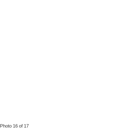
Photo 16 of 17