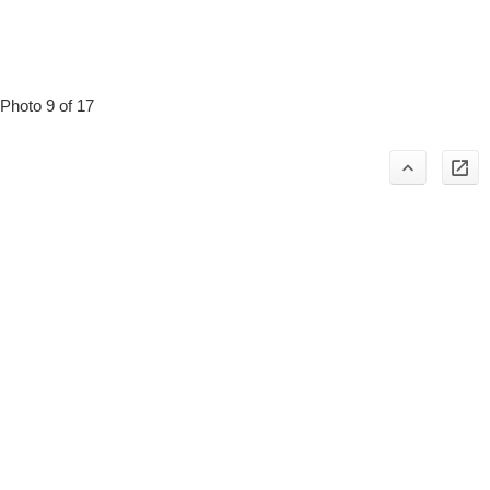
Photo 9 of 17