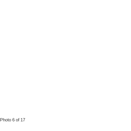
Photo 6 of 17