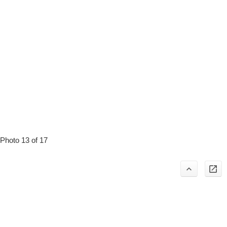
Photo 13 of 17