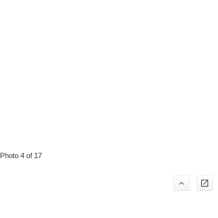
Photo 4 of 17