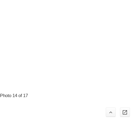
Photo 14 of 17