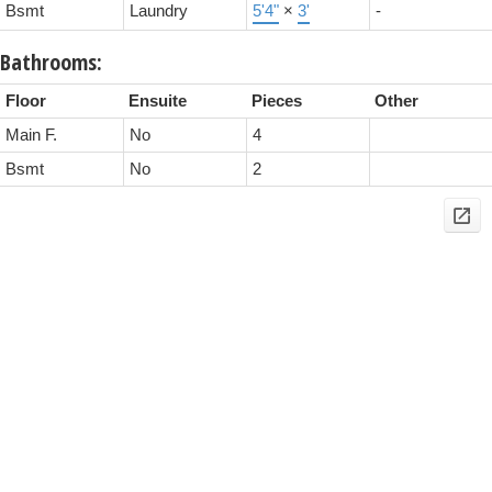
Bsmt
Laundry
5'4"
×
3'
-
Bathrooms:
Floor
Ensuite
Pieces
Other
Main F.
No
4
Bsmt
No
2