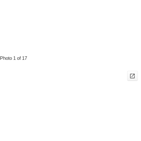
Photo 1 of 17