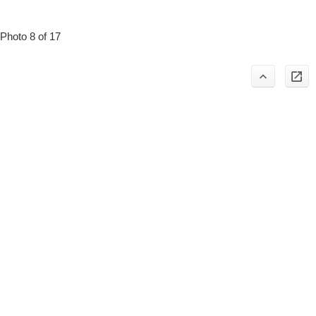
Photo 8 of 17