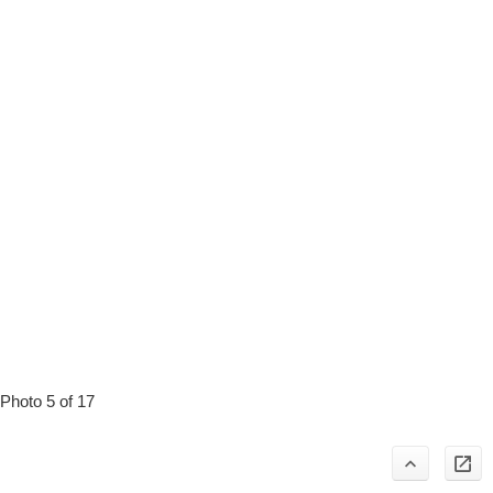
Photo 5 of 17