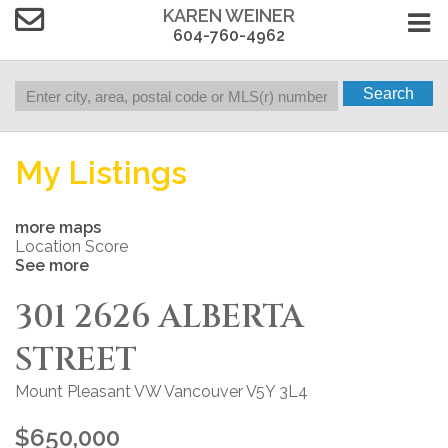
KAREN WEINER
604-760-4962
Search
My Listings
more maps
Location Score
See more
301 2626 ALBERTA
STREET
Mount Pleasant VW
Vancouver
V5Y 3L4
$650,000