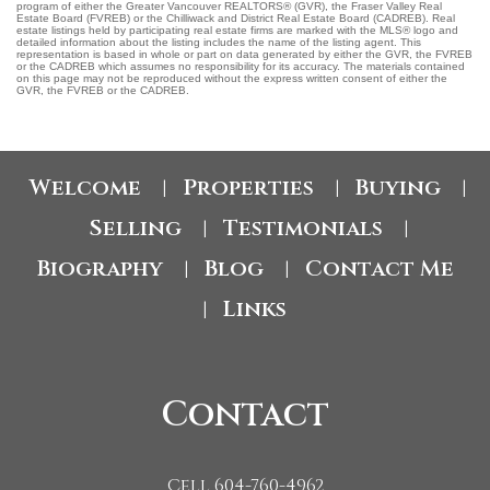
program of either the Greater Vancouver REALTORS® (GVR), the Fraser Valley Real
Estate Board (FVREB) or the Chilliwack and District Real Estate Board (CADREB). Real
estate listings held by participating real estate firms are marked with the MLS® logo and
detailed information about the listing includes the name of the listing agent. This
representation is based in whole or part on data generated by either the GVR, the FVREB
or the CADREB which assumes no responsibility for its accuracy. The materials contained
on this page may not be reproduced without the express written consent of either the
GVR, the FVREB or the CADREB.
Welcome
Properties
Buying
|
|
|
Selling
Testimonials
|
|
Biography
Blog
Contact Me
|
|
Links
|
Contact
Cell 604-760-4962