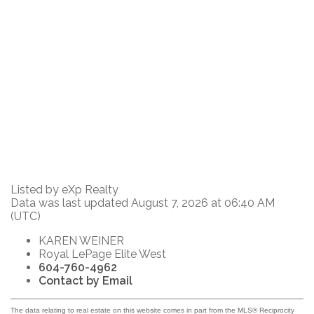
Listed by eXp Realty
Data was last updated August 7, 2026 at 06:40 AM
(UTC)
KAREN WEINER
Royal LePage Elite West
604-760-4962
Contact by Email
The data relating to real estate on this website comes in part from the MLS® Reciprocity