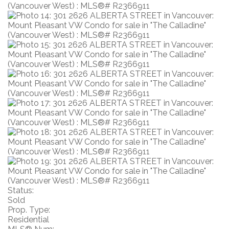
Status:
Sold
Prop. Type:
Residential