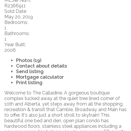
MLS® Num:
R2366911
Sold Date:
May 20, 2019
Bedrooms:
1
Bathrooms:
1
Year Built:
2006
Photos (19)
Contact about details
Send listing
Mortgage calculator
Print listing
Welcome to The Calladine. A gorgeous boutique
complex tucked away at the quiet tree lined corner of
10th and Alberta, yet steps away from all the shopping,
recreation & transit that Cambie, Broadway and Main has
to offer. It's also just a short stroll to skytrain! This
beautiful one bed and den, open plan condo has
hardwood floors, stainless steel appliances including a