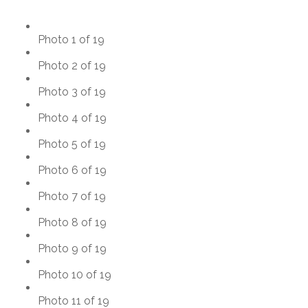
Photo 1 of 19
Photo 2 of 19
Photo 3 of 19
Photo 4 of 19
Photo 5 of 19
Photo 6 of 19
Photo 7 of 19
Photo 8 of 19
Photo 9 of 19
Photo 10 of 19
Photo 11 of 19