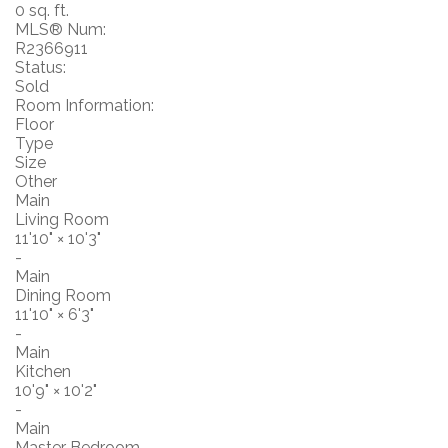
0 sq. ft.
MLS® Num:
R2366911
Status:
Sold
Room Information:
Floor
Type
Size
Other
Main
Living Room
11'10"
×
10'3"
-
Main
Dining Room
11'10"
×
6'3"
-
Main
Kitchen
10'9"
×
10'2"
-
Main
Master Bedroom