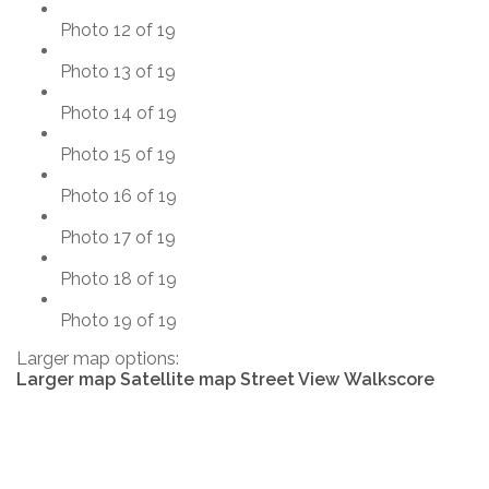
Photo 12 of 19
Photo 13 of 19
Photo 14 of 19
Photo 15 of 19
Photo 16 of 19
Photo 17 of 19
Photo 18 of 19
Photo 19 of 19
Larger map options:
Larger map
Satellite map
Street View
Walkscore