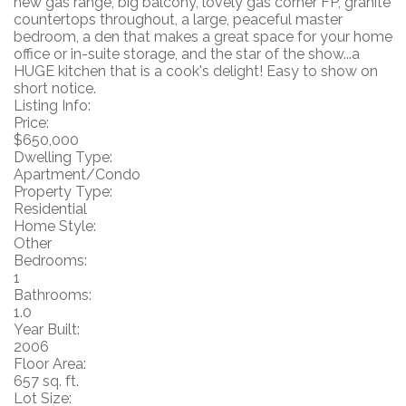
new gas range, big balcony, lovely gas corner FP, granite
countertops throughout, a large, peaceful master
bedroom, a den that makes a great space for your home
office or in-suite storage, and the star of the show...a
HUGE kitchen that is a cook's delight! Easy to show on
short notice.
Listing Info:
Price:
$650,000
Dwelling Type:
Apartment/Condo
Property Type:
Residential
Home Style:
Other
Bedrooms:
1
Bathrooms:
1.0
Year Built:
2006
Floor Area:
657 sq. ft.
Lot Size: