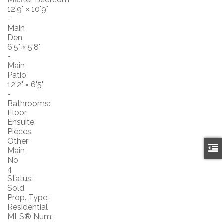
12'9"
×
10'9"
-
Main
Den
6'5"
×
5'8"
-
Main
Patio
12'2"
×
6'5"
-
Bathrooms:
Floor
Ensuite
Pieces
Other
Main
No
4
Status:
Sold
Prop. Type:
Residential
MLS® Num: