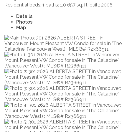
Residential
beds:
1
baths:
1.0
657 sq. ft.
built:
2006
Details
Photos
Map