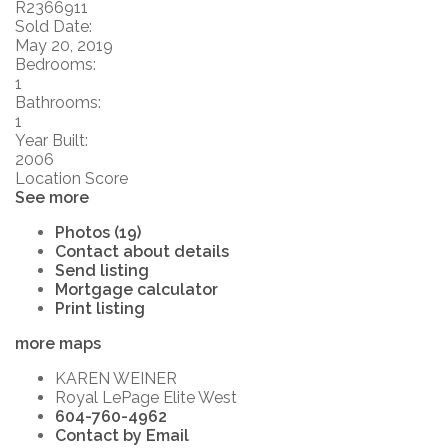
R2366911
Sold Date:
May 20, 2019
Bedrooms:
1
Bathrooms:
1
Year Built:
2006
Location Score
See more
Photos (19)
Contact about details
Send listing
Mortgage calculator
Print listing
more maps
KAREN WEINER
Royal LePage Elite West
604-760-4962
Contact by Email