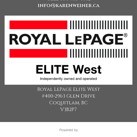
info@karenweiner.ca
Royal LePage Elite West
#400-2963 Glen Drive
Coquitlam, BC
V3B2P7
Powered by