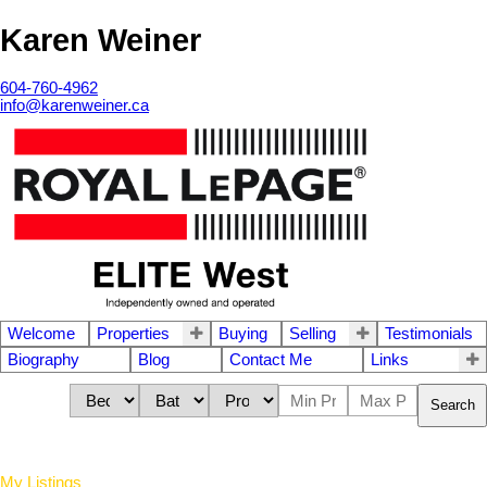
Karen Weiner
604-760-4962
info@karenweiner.ca
Welcome
Properties
Buying
Selling
Testimonials
Biography
Blog
Contact Me
Links
Search
My Listings