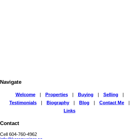
KAREN WEINER
Royal LePage Elite West
604-760-4962
Contact by Email
The data relating to real estate on this website comes in part from the MLS® Reciprocity program
of either the Greater Vancouver REALTORS® (GVR), the Fraser Valley Real Estate Board
(FVREB) or the Chilliwack and District Real Estate Board (CADREB). Real estate listings held by
participating real estate firms are marked with the MLS® logo and detailed information about the
listing includes the name of the listing agent. This representation is based in whole or part on
data generated by either the GVR, the FVREB or the CADREB which assumes no responsibility
for its accuracy. The materials contained on this page may not be reproduced without the
express written consent of either the GVR, the FVREB or the CADREB.
Navigate
Welcome
|
Properties
|
Buying
|
Selling
|
Testimonials
|
Biography
|
Blog
|
Contact Me
|
Links
Contact
Cell 604-760-4962