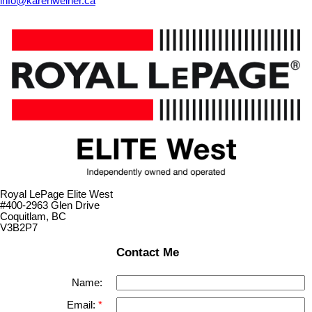
info@karenweiner.ca
Royal LePage Elite West
#400-2963 Glen Drive
Coquitlam, BC
V3B2P7
Contact Me
Name:
Email: