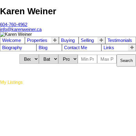
Karen Weiner
604-760-4962
info@karenweiner.ca
Welcome
Properties
Buying
Selling
Testimonials
Biography
Blog
Contact Me
Links
Search
My Listings
84 9229 University
$720,000
2
2.0
Residential
beds:
baths:
Crescent
2006
1,134 sq. ft.
built:
Simon Fraser Univer.
Burnaby
V5A 4Z2