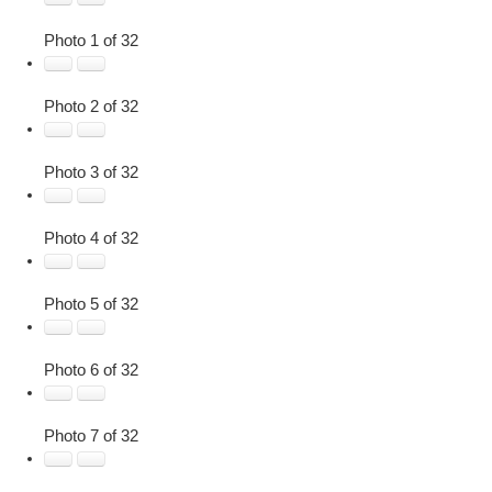
Photo 1 of 32
Photo 2 of 32
Photo 3 of 32
Photo 4 of 32
Photo 5 of 32
Photo 6 of 32
Photo 7 of 32