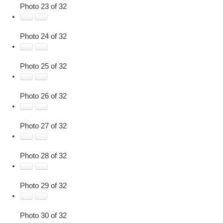
Photo 23 of 32
Photo 24 of 32
Photo 25 of 32
Photo 26 of 32
Photo 27 of 32
Photo 28 of 32
Photo 29 of 32
Photo 30 of 32