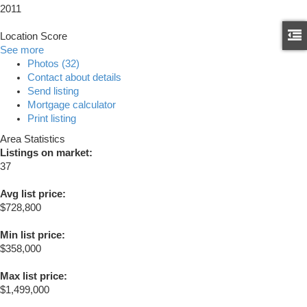
2011
Location Score
See more
Photos (32)
Contact about details
Send listing
Mortgage calculator
Print listing
Area Statistics
Listings on market:
37
Avg list price:
$728,800
Min list price:
$358,000
Max list price:
$1,499,000