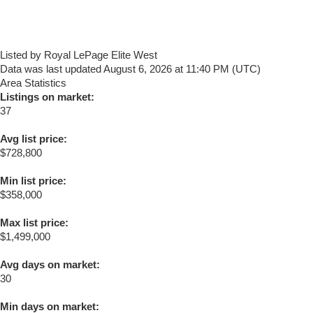
Listed by Royal LePage Elite West
Data was last updated August 6, 2026 at 11:40 PM (UTC)
Area Statistics
Listings on market:
37
Avg list price:
$728,800
Min list price:
$358,000
Max list price:
$1,499,000
Avg days on market:
30
Min days on market: