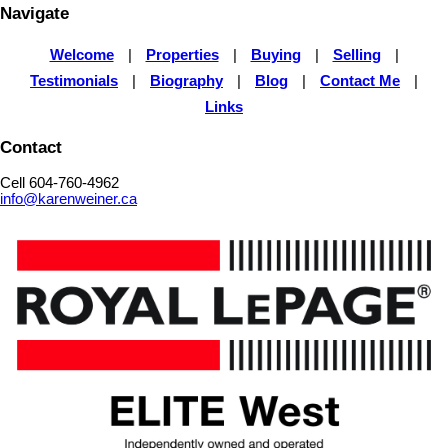
Navigate
Welcome
|
Properties
|
Buying
|
Selling
|
Testimonials
|
Biography
|
Blog
|
Contact Me
|
Links
Contact
Cell 604-760-4962
info@karenweiner.ca