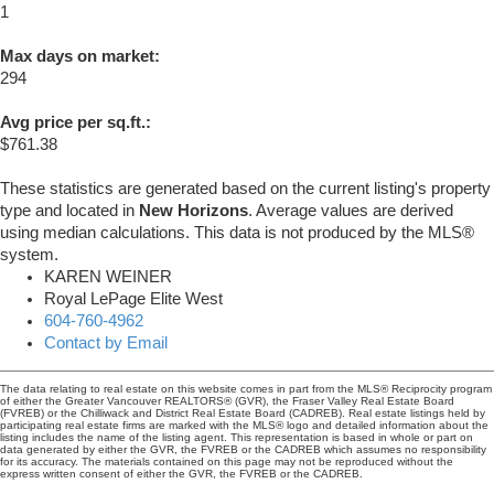
1
Max days on market:
294
Avg price per sq.ft.:
$761.38
These statistics are generated based on the current listing's property
type and located in
New Horizons
. Average values are derived
using median calculations. This data is not produced by the MLS®
system.
KAREN WEINER
Royal LePage Elite West
604-760-4962
Contact by Email
The data relating to real estate on this website comes in part from the MLS® Reciprocity program
of either the Greater Vancouver REALTORS® (GVR), the Fraser Valley Real Estate Board
(FVREB) or the Chilliwack and District Real Estate Board (CADREB). Real estate listings held by
participating real estate firms are marked with the MLS® logo and detailed information about the
listing includes the name of the listing agent. This representation is based in whole or part on
data generated by either the GVR, the FVREB or the CADREB which assumes no responsibility
for its accuracy. The materials contained on this page may not be reproduced without the
express written consent of either the GVR, the FVREB or the CADREB.