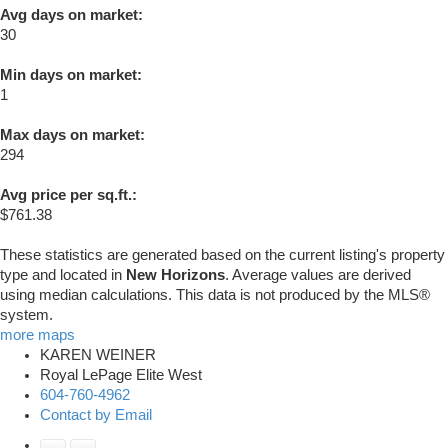
Avg days on market:
30
Min days on market:
1
Max days on market:
294
Avg price per sq.ft.:
$761.38
These statistics are generated based on the current listing's property
type and located in
New Horizons
. Average values are derived
using median calculations. This data is not produced by the MLS®
system.
more maps
KAREN WEINER
Royal LePage Elite West
604-760-4962
Contact by Email