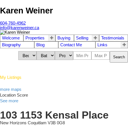
Karen Weiner
604-760-4962
info@karenweiner.ca
Welcome
Properties
Buying
Selling
Testimonials
Biography
Blog
Contact Me
Links
Search
My Listings
more maps
Location Score
See more
103 1153 Kensal Place
New Horizons
Coquitlam
V3B 0G8