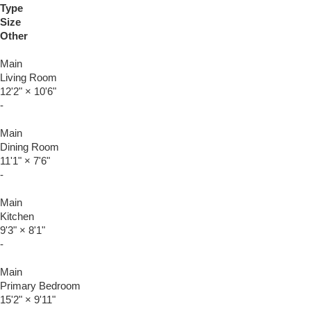
Type
Size
Other
Main
Living Room
12'2"
×
10'6"
-
Main
Dining Room
11'1"
×
7'6"
-
Main
Kitchen
9'3"
×
8'1"
-
Main
Primary Bedroom
15'2"
×
9'11"