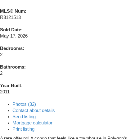
MLS® Num:
R3121513
Sold Date:
May 17, 2026
Bedrooms:
2
Bathrooms:
2
Year Built:
2011
Photos (32)
Contact about details
Send listing
Mortgage calculator
Print listing
A rare offering! A condo that feels like a townhouse in Polygon’s