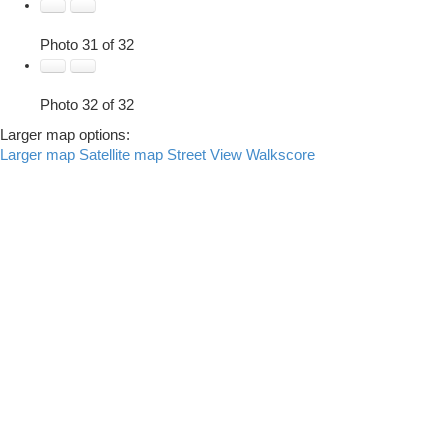
Photo 31 of 32
Photo 32 of 32
Larger map options:
Larger map
Satellite map
Street View
Walkscore