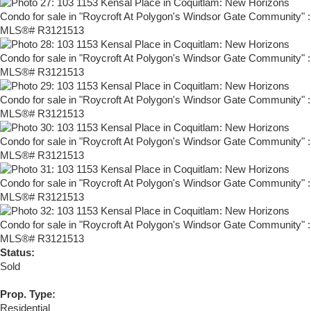
Status:
Sold
Prop. Type:
Residential