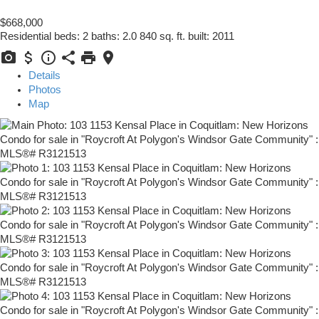
$668,000
Residential
beds:
2
baths:
2.0
840 sq. ft.
built:
2011
Details
Photos
Map