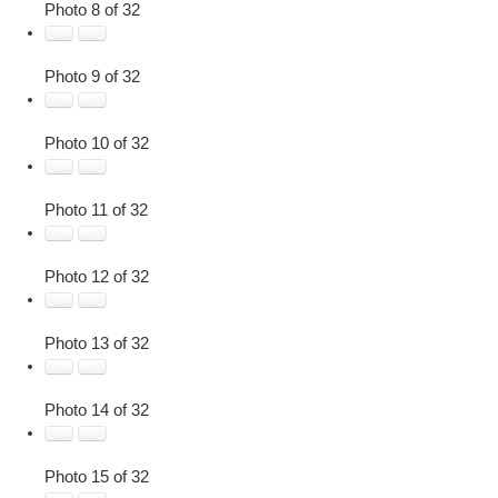
Photo 8 of 32
Photo 9 of 32
Photo 10 of 32
Photo 11 of 32
Photo 12 of 32
Photo 13 of 32
Photo 14 of 32
Photo 15 of 32