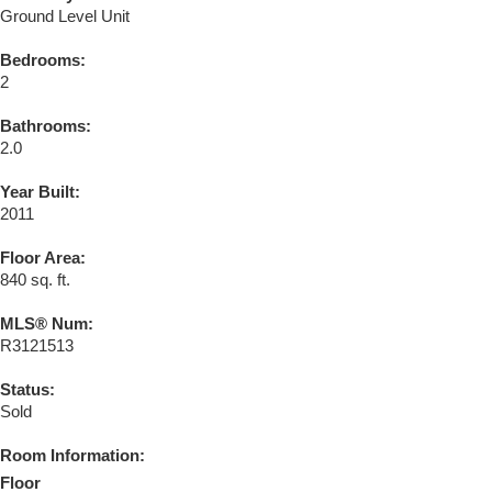
Ground Level Unit
Bedrooms:
2
Bathrooms:
2.0
Year Built:
2011
Floor Area:
840 sq. ft.
MLS® Num:
R3121513
Status:
Sold
Room Information:
Floor