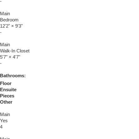
-
Main
Bedroom
12'2"
×
9'3"
-
Main
Walk-In Closet
5'7"
×
4'7"
-
Bathrooms:
Floor
Ensuite
Pieces
Other
Main
Yes
4