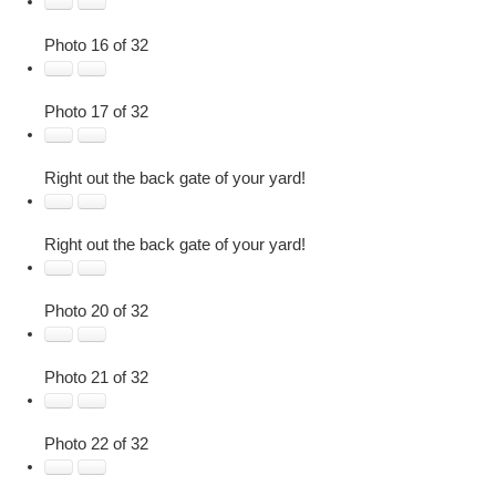
Photo 16 of 32
Photo 17 of 32
Right out the back gate of your yard!
Right out the back gate of your yard!
Photo 20 of 32
Photo 21 of 32
Photo 22 of 32