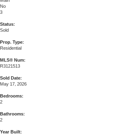
Main
No
3
Status:
Sold
Prop. Type:
Residential
MLS® Num:
R3121513
Sold Date:
May 17, 2026
Bedrooms:
2
Bathrooms:
2
Year Built: