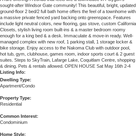
sought-after Windsor Gate community! This beautiful, bright, updated
ground-floor 2 bed/2 full bath home offers the feel of a townhome with
a massive private fenced yard backing onto greenspace. Features
include light neutral colors, new flooring, gas stove, custom California
Closets, stylish living room built-ins & a master bedroom roomy
enough for a king bed & a desk. Immaculate & move-in ready. Well-
managed complex with new roof, 1 parking stall, 1 storage locker &
bike storage. Enjoy access to the Nakoma Club with outdoor pool,
hot tub, gym, clubhouse, games room, indoor sports court & 2 guest
suites. Steps to SkyTrain, Lafarge Lake, Coquitlam Centre, shopping
& dining. Pets & rentals allowed. OPEN HOUSE Sat May 16th 2-4
Listing Info:
Dwelling Type:
Apartment/Condo
Property Type:
Residential
Common Interest:
Condominium
Home Style: