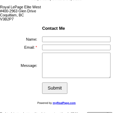
Royal LePage Elite West
#400-2963 Glen Drive
Coquitlam, BC
V3B2P7
Contact Me
Name:
Email:
Message:
Submit
Powered by
myRealPage.com