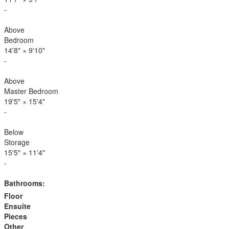
-
Above
Bedroom
14'8"
×
9'10"
-
Above
Master Bedroom
19'5"
×
15'4"
-
Below
Storage
15'5"
×
11'4"
-
Bathrooms:
Floor
Ensuite
Pieces
Other