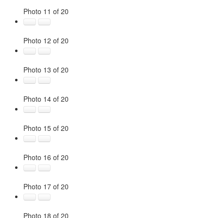
Photo 11 of 20
Photo 12 of 20
Photo 13 of 20
Photo 14 of 20
Photo 15 of 20
Photo 16 of 20
Photo 17 of 20
Photo 18 of 20