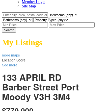
Member Login
Site Map
Search
My Listings
more maps
Location Score
See more
133 APRIL RD
Barber Street
Port
Moody
V3H 3M4
$779,900