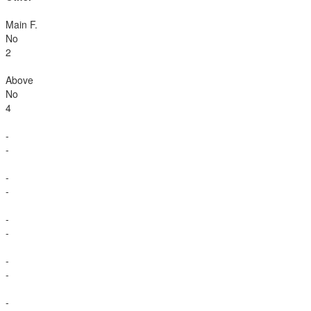
Main F.
No
2
Above
No
4
-
-
-
-
-
-
-
-
-