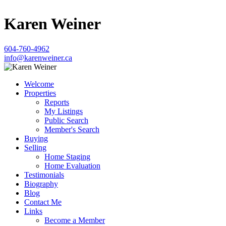
Karen Weiner
604-760-4962
info@karenweiner.ca
Welcome
Properties
Reports
My Listings
Public Search
Member's Search
Buying
Selling
Home Staging
Home Evaluation
Testimonials
Biography
Blog
Contact Me
Links
Become a Member