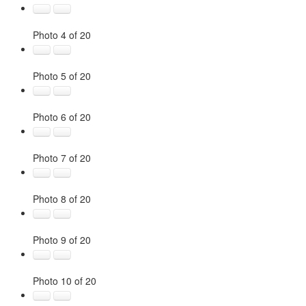
Photo 4 of 20
Photo 5 of 20
Photo 6 of 20
Photo 7 of 20
Photo 8 of 20
Photo 9 of 20
Photo 10 of 20