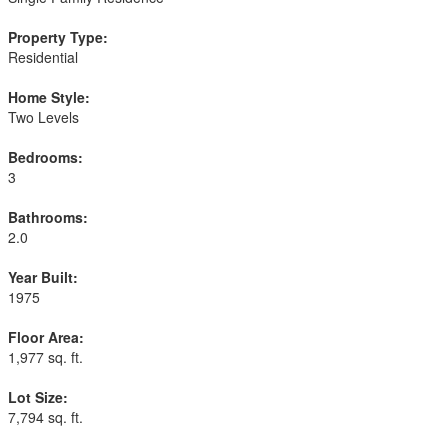
Property Type:
Residential
Home Style:
Two Levels
Bedrooms:
3
Bathrooms:
2.0
Year Built:
1975
Floor Area:
1,977 sq. ft.
Lot Size:
7,794 sq. ft.