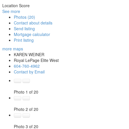
Location Score
See more
Photos (20)
Contact about details
Send listing
Mortgage calculator
Print listing
more maps
KAREN WEINER
Royal LePage Elite West
604-760-4962
Contact by Email
Photo 1 of 20
Photo 2 of 20
Photo 3 of 20