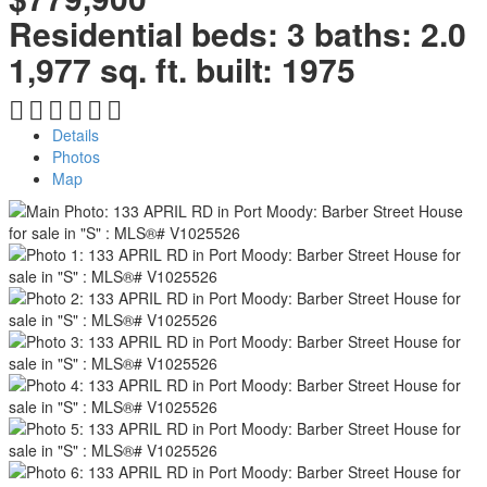
Residential
beds:
3
baths:
2.0
1,977 sq. ft.
built:
1975
Details
Photos
Map