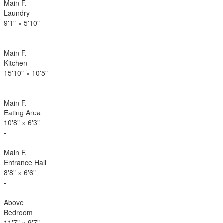
Main F.
Laundry
9'1"
×
5'10"
-
Main F.
Kitchen
15'10"
×
10'5"
-
Main F.
Eating Area
10'8"
×
6'3"
-
Main F.
Entrance Hall
8'8"
×
6'6"
-
Above
Bedroom
11'7"
×
9'7"