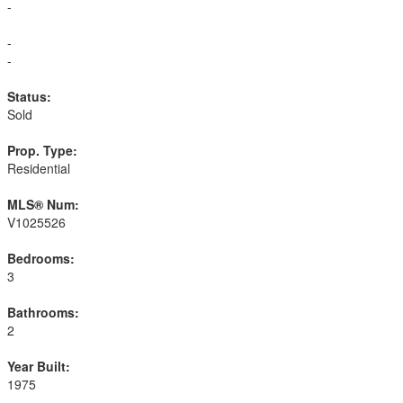
-
-
-
Status:
Sold
Prop. Type:
Residential
MLS® Num:
V1025526
Bedrooms:
3
Bathrooms:
2
Year Built:
1975