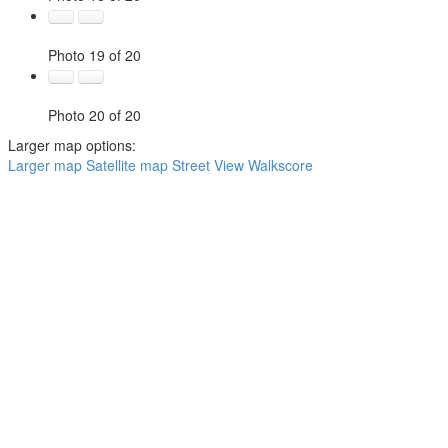
Photo 19 of 20
Photo 20 of 20
Larger map options:
Larger map
Satellite map
Street View
Walkscore