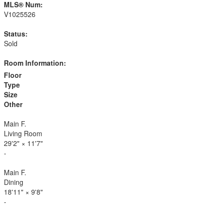
MLS® Num:
V1025526
Status:
Sold
Room Information:
Floor
Type
Size
Other
Main F.
Living Room
29'2"
×
11'7"
-
Main F.
Dining
18'11"
×
9'8"
-