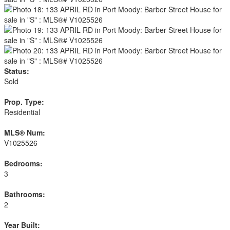
Status:
Sold
Prop. Type:
Residential
MLS® Num:
V1025526
Bedrooms:
3
Bathrooms:
2
Year Built: