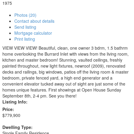
1975
Photos (20)
Contact about details
Send listing
Mortgage calculator
Print listing
VIEW VIEW VIEW! Beautiful, clean, one owner 3 bdrm, 1.5 bathrm
home overlooking the Burrard Inlet with views from the living room,
kitchen and master bedroom! Stunning, vaulted ceilings, freshly
painted throughout, new light fixtures, newroof (2009), renovated
decks and railings, big windows, patios off the living room & master
bedroom, private fenced yard, a high end generator and a
convenient elevator tucked away out of sight are just some of the
homes unique features. First showings at Open House Sunday
September 8th, 2-4 pm. See you there!
Listing Info:
Price:
$779,900
Dwelling Type:
Single Family Residence