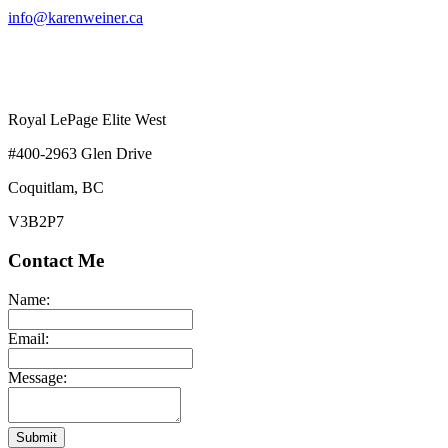
info@karenweiner.ca
Royal LePage Elite West
#400-2963 Glen Drive
Coquitlam, BC
V3B2P7
Contact Me
Name:
Email:
Message:
Submit