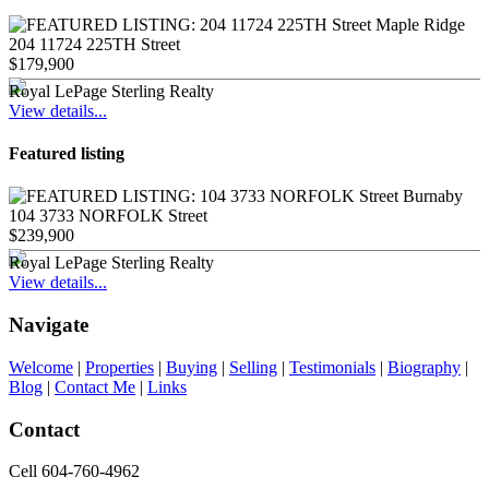
204 11724 225TH Street
$179,900
Royal LePage Sterling Realty
View details...
Featured listing
104 3733 NORFOLK Street
$239,900
Royal LePage Sterling Realty
View details...
Navigate
Welcome
|
Properties
|
Buying
|
Selling
|
Testimonials
|
Biography
|
Blog
|
Contact Me
|
Links
Contact
Cell 604-760-4962