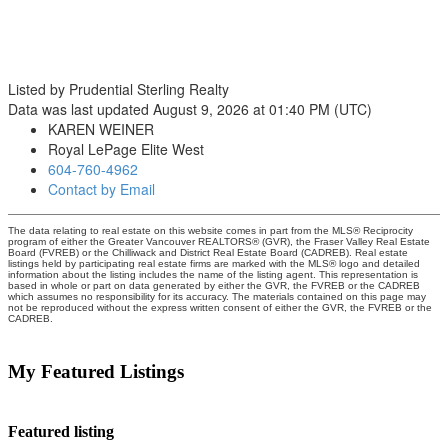
Listed by Prudential Sterling Realty
Data was last updated August 9, 2026 at 01:40 PM (UTC)
KAREN WEINER
Royal LePage Elite West
604-760-4962
Contact by Email
The data relating to real estate on this website comes in part from the MLS® Reciprocity
program of either the Greater Vancouver REALTORS® (GVR), the Fraser Valley Real Estate
Board (FVREB) or the Chilliwack and District Real Estate Board (CADREB). Real estate
listings held by participating real estate firms are marked with the MLS® logo and detailed
information about the listing includes the name of the listing agent. This representation is
based in whole or part on data generated by either the GVR, the FVREB or the CADREB
which assumes no responsibility for its accuracy. The materials contained on this page may
not be reproduced without the express written consent of either the GVR, the FVREB or the
CADREB.
My Featured Listings
Featured listing